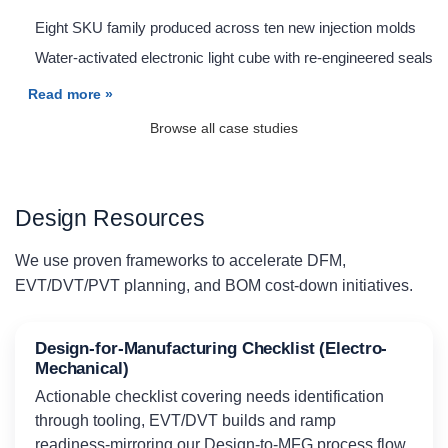
Eight SKU family produced across ten new injection molds
Water-activated electronic light cube with re-engineered seals
Read more »
Browse all case studies
Design Resources
We use proven frameworks to accelerate DFM,
EVT/DVT/PVT planning, and BOM cost-down initiatives.
Design-for-Manufacturing Checklist (Electro-
Mechanical)
Actionable checklist covering needs identification
through tooling, EVT/DVT builds and ramp
readiness-mirroring our Design-to-MFG process flow.