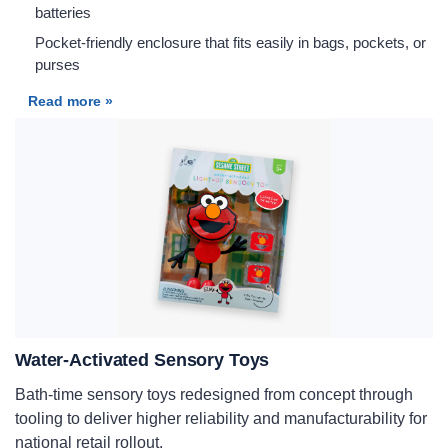
batteries
Pocket-friendly enclosure that fits easily in bags, pockets, or
purses
Read more »
Water-Activated Sensory Toys
Bath-time sensory toys redesigned from concept through
tooling to deliver higher reliability and manufacturability for
national retail rollout.