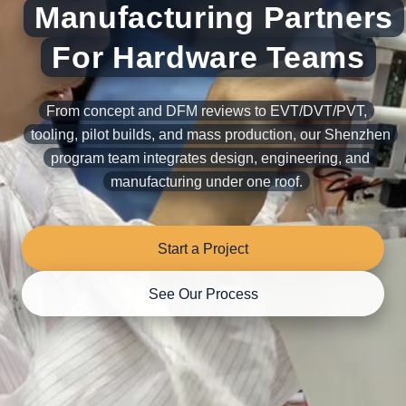
Manufacturing Partners
For Hardware Teams
From concept and DFM reviews to EVT/DVT/PVT,
tooling, pilot builds, and mass production, our Shenzhen
program team integrates design, engineering, and
manufacturing under one roof.
Start a Project
See Our Process