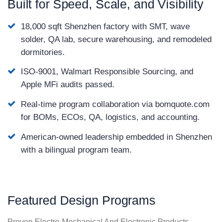
Built for Speed, Scale, and Visibility
18,000 sqft Shenzhen factory with SMT, wave
solder, QA lab, secure warehousing, and remodeled
dormitories.
ISO-9001, Walmart Responsible Sourcing, and
Apple MFi audits passed.
Real-time program collaboration via bomquote.com
for BOMs, ECOs, QA, logistics, and accounting.
American-owned leadership embedded in Shenzhen
with a bilingual program team.
Featured Design Programs
Proven Electro-Mechanical And Electronic Products