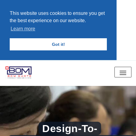
This website uses cookies to ensure you get
the best experience on our website.
Learn more
Got it!
Toggle
navigat
Design-To-