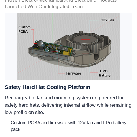
Launched With Our Integrated Team.
Safety Hard Hat Cooling Platform
Rechargeable fan and mounting system engineered for
safety hard hats, delivering internal airflow while remaining
low-profile on site.
Custom PCBA and firmware with 12V fan and LiPo battery
pack