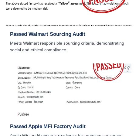
Passed Walmart Sourcing Audit
Meets Walmart responsible sourcing criteria, demonstrating
social and ethical compliance.
Passed Apple MFi Factory Audit
Apple MFi audit ensures readiness for premium consumer