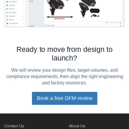
Ready to move from design to
launch?
We will review your design files, target volumes, and
compliance requirements, then align the right engineering
and factory resources.
Book a free DFM review
Contact Us
About Us