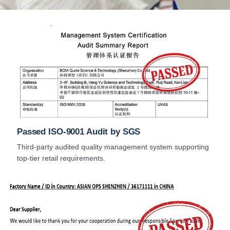
Passed ISO-9001 Audit by SGS
Third-party audited quality management system supporting
top-tier retail requirements.