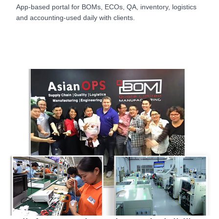
App-based portal for BOMs, ECOs, QA, inventory, logistics
and accounting-used daily with clients.