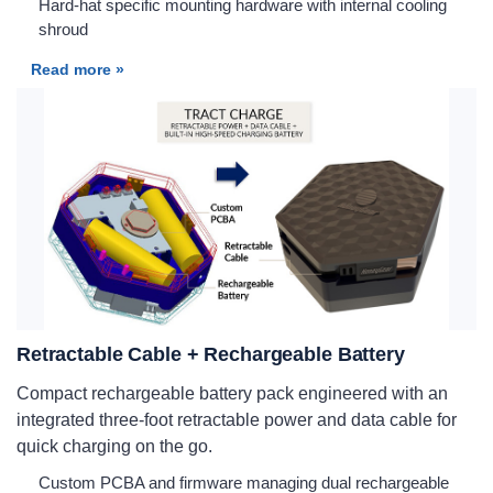
Hard-hat specific mounting hardware with internal cooling
shroud
Read more »
Retractable Cable + Rechargeable Battery
Compact rechargeable battery pack engineered with an
integrated three-foot retractable power and data cable for
quick charging on the go.
Custom PCBA and firmware managing dual rechargeable