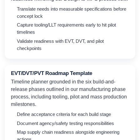
Translate needs into measurable specifications before
concept lock
Capture tooling/LLT requirements early to hit pilot
timelines
Validate readiness with EVT, DVT, and pilot
checkpoints
EVT/DVT/PVT Roadmap Template
Timeline planner grounded in the six build-and-
release phases outlined in our manufacturing phase
process, including tooling, pilot and mass production
milestones.
Define acceptance criteria for each build stage
Document agency/safety testing responsibilities
Map supply chain readiness alongside engineering
actions