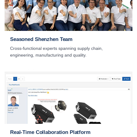
Seasoned Shenzhen Team
Cross-functional experts spanning supply chain,
engineering, manufacturing and quality.
Real-Time Collaboration Platform