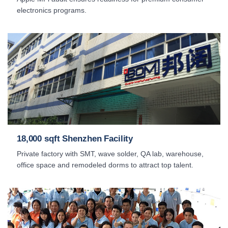
electronics programs.
18,000 sqft Shenzhen Facility
Private factory with SMT, wave solder, QA lab, warehouse,
office space and remodeled dorms to attract top talent.