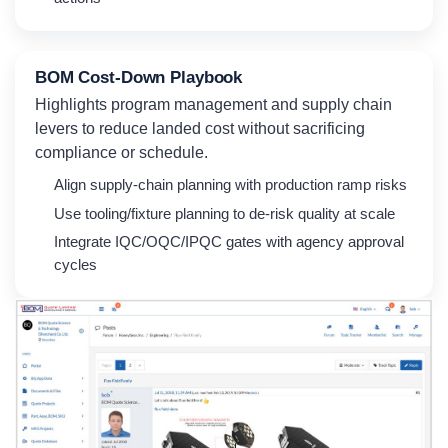
BOM Cost-Down Playbook
Highlights program management and supply chain
levers to reduce landed cost without sacrificing
compliance or schedule.
Align supply-chain planning with production ramp risks
Use tooling/fixture planning to de-risk quality at scale
Integrate IQC/OQC/IPQC gates with agency approval
cycles